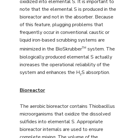
oxidized into elemental S. It is important to
note that the elemental S is produced in the
bioreactor and not in the absorber. Because
of this feature, plugging problems that
frequently occur in conventional caustic or
liquid iron-based scrubbing systems are
TM
minimized in the BioSkrubber
system. The
biologically produced elemental S actually
increases the operational reliability of the
system and enhances the H
S absorption.
2
Bioreactor
The aerobic bioreactor contains Thiobacillus
microorganisms that oxidize the dissolved
sulfides into elemental S. Appropriate
bioreactor internals are used to ensure
complete mixing. The volume of the