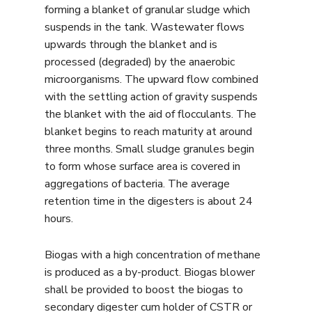
forming a blanket of granular sludge which
suspends in the tank. Wastewater flows
upwards through the blanket and is
processed (degraded) by the anaerobic
microorganisms. The upward flow combined
with the settling action of gravity suspends
the blanket with the aid of flocculants. The
blanket begins to reach maturity at around
three months. Small sludge granules begin
to form whose surface area is covered in
aggregations of bacteria. The average
retention time in the digesters is about 24
hours.
Biogas with a high concentration of methane
is produced as a by-product. Biogas blower
shall be provided to boost the biogas to
secondary digester cum holder of CSTR or