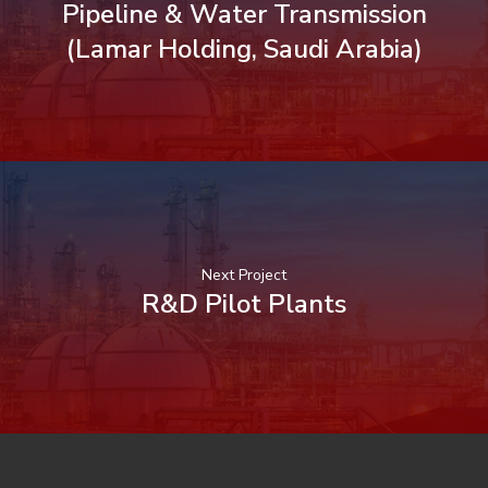
Pipeline & Water Transmission
(Lamar Holding, Saudi Arabia)
Next Project
R&D Pilot Plants