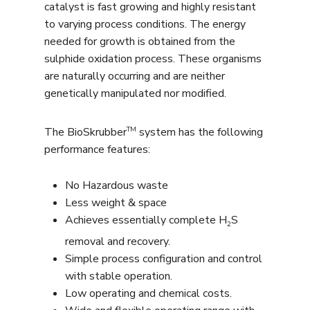
catalyst is fast growing and highly resistant
to varying process conditions. The energy
needed for growth is obtained from the
sulphide oxidation process. These organisms
are naturally occurring and are neither
genetically manipulated nor modified.
TM
The BioSkrubber
system has the following
performance features:
No Hazardous waste
Less weight & space
Achieves essentially complete H
S
2
removal and recovery.
Simple process configuration and control
with stable operation.
Low operating and chemical costs.