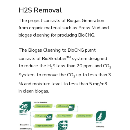
H2S Removal
The project consists of Biogas Generation
from organic material such as Press Mud and
biogas cleaning for producing BioCNG.
The Biogas Cleaning to BioCNG plant
TM
consists of BioSkrubber
system designed
to reduce the H
S less than 20 ppm, and CO
2
2
System, to remove the CO
up to less than 3
2
% and moisture level to less than 5 mg/m3
in clean biogas.