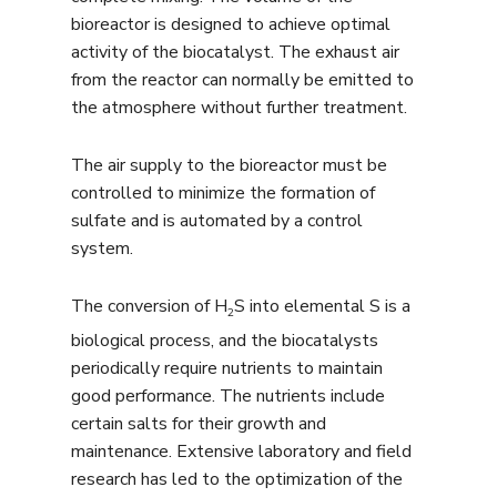
bioreactor is designed to achieve optimal
activity of the biocatalyst. The exhaust air
from the reactor can normally be emitted to
the atmosphere without further treatment.
The air supply to the bioreactor must be
controlled to minimize the formation of
sulfate and is automated by a control
system.
The conversion of H
S into elemental S is a
2
biological process, and the biocatalysts
periodically require nutrients to maintain
good performance. The nutrients include
certain salts for their growth and
maintenance. Extensive laboratory and field
research has led to the optimization of the