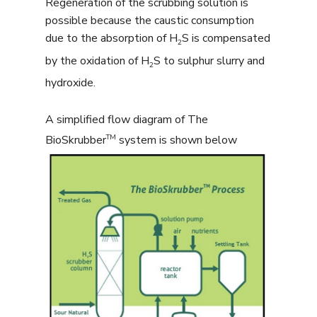
Regeneration of the scrubbing solution is
possible because the caustic consumption
due to the absorption of H
S is compensated
2
by the oxidation of H
S to sulphur slurry and
2
hydroxide.
A simplified flow diagram of The
TM
BioSkrubber
system is shown below