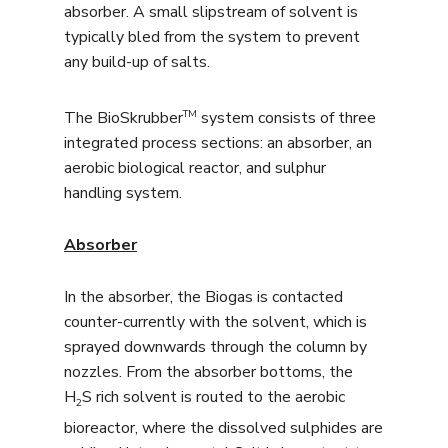
absorber. A small slipstream of solvent is
typically bled from the system to prevent
any build-up of salts.
TM
The BioSkrubber
system consists of three
integrated process sections: an absorber, an
aerobic biological reactor, and sulphur
handling system.
Absorber
In the absorber, the Biogas is contacted
counter-currently with the solvent, which is
sprayed downwards through the column by
nozzles. From the absorber bottoms, the
H
S rich solvent is routed to the aerobic
2
bioreactor, where the dissolved sulphides are