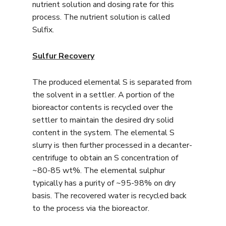
nutrient solution and dosing rate for this
process. The nutrient solution is called
Sulfix.
Sulfur Recovery
The produced elemental S is separated from
the solvent in a settler. A portion of the
bioreactor contents is recycled over the
settler to maintain the desired dry solid
content in the system. The elemental S
slurry is then further processed in a decanter-
centrifuge to obtain an S concentration of
~80-85 wt%. The elemental sulphur
typically has a purity of ~95-98% on dry
basis. The recovered water is recycled back
to the process via the bioreactor.