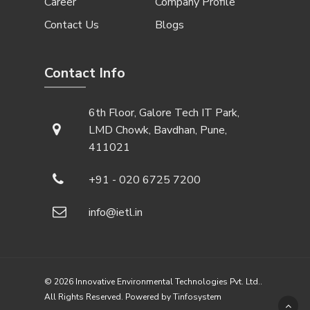
Career
Company Profile
Contact Us
Blogs
Contact Info
6th Floor, Galore Tech IT Park,
LMD Chowk, Bavdhan, Pune,
411021
+91 - 020 6725 7200
info@ietl.in
© 2026 Innovative Environmental Technologies Pvt. Ltd..
All Rights Reserved. Powered by
Tinfosystem