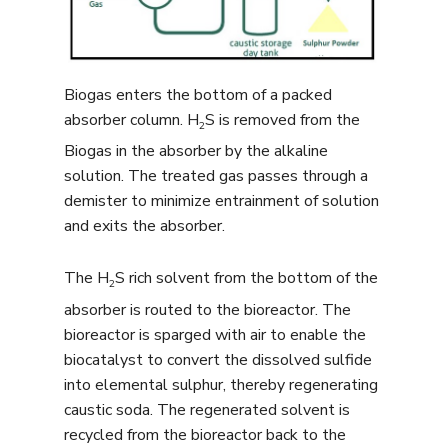
Biogas enters the bottom of a packed
absorber column. H
S is removed from the
2
Biogas in the absorber by the alkaline
solution. The treated gas passes through a
demister to minimize entrainment of solution
and exits the absorber.
The H
S rich solvent from the bottom of the
2
absorber is routed to the bioreactor. The
bioreactor is sparged with air to enable the
biocatalyst to convert the dissolved sulfide
into elemental sulphur, thereby regenerating
caustic soda. The regenerated solvent is
recycled from the bioreactor back to the