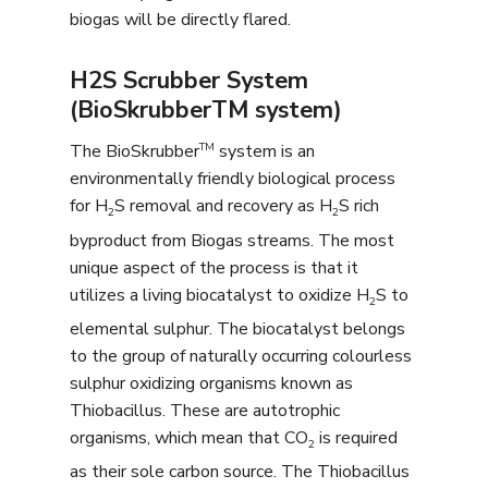
biogas will be directly flared.
H2S Scrubber System
(BioSkrubberTM system)
TM
The BioSkrubber
system is an
environmentally friendly biological process
for H
S removal and recovery as H
S rich
2
2
byproduct from Biogas streams. The most
unique aspect of the process is that it
utilizes a living biocatalyst to oxidize H
S to
2
elemental sulphur. The biocatalyst belongs
to the group of naturally occurring colourless
sulphur oxidizing organisms known as
Thiobacillus. These are autotrophic
organisms, which mean that CO
is required
2
as their sole carbon source. The Thiobacillus