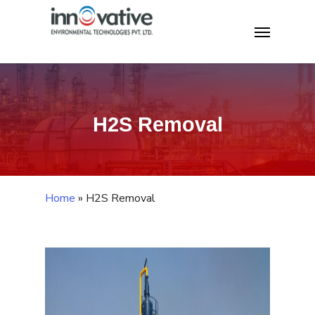
Skip
Home
»
H2S Removal
Menu
to
main
content
H2S Removal
Home
»
H2S Removal