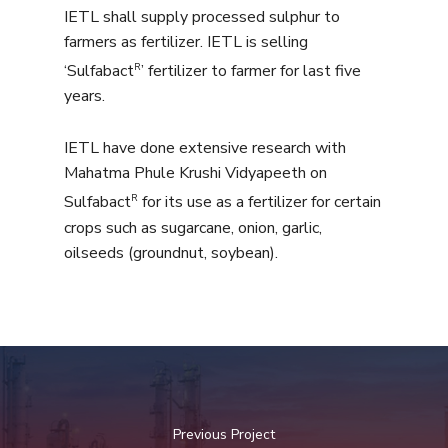
IETL shall supply processed sulphur to
farmers as fertilizer. IETL is selling
R
‘Sulfabact
’ fertilizer to farmer for last five
years.
IETL have done extensive research with
Mahatma Phule Krushi Vidyapeeth on
R
Sulfabact
for its use as a fertilizer for certain
crops such as sugarcane, onion, garlic,
oilseeds (groundnut, soybean).
Previous Project