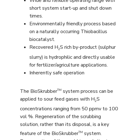
Wide and flexible operating range with
short system start-up and shut down
times.
Environmentally friendly process based
on a naturally occurring Thiobacillus
biocatalyst.
Recovered H
S rich by-product (sulphur
2
slurry) is hydrophilic and directly usable
for fertilizer/agriculture applications.
Inherently safe operation
TM
The BioSkrubber
system process can be
applied to sour feed gases with H
S
2
concentrations ranging from 50 ppmv to 100
vol %. Regeneration of the scrubbing
solution, rather than its disposal, is a key
TM
feature of the BioSkrubber
system.