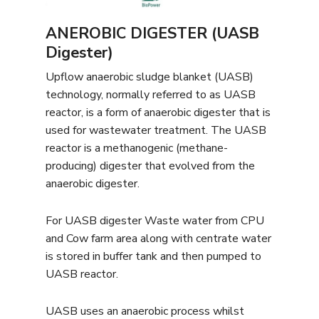
ANEROBIC DIGESTER (UASB
Digester)
Upflow anaerobic sludge blanket (UASB)
technology, normally referred to as UASB
reactor, is a form of anaerobic digester that is
used for wastewater treatment. The UASB
reactor is a methanogenic (methane-
producing) digester that evolved from the
anaerobic digester.
For UASB digester Waste water from CPU
and Cow farm area along with centrate water
is stored in buffer tank and then pumped to
UASB reactor.
UASB uses an anaerobic process whilst