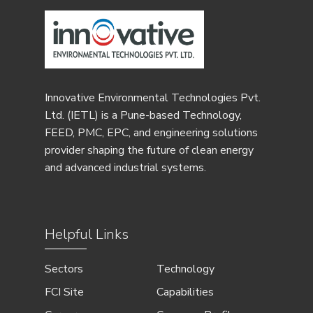
Innovative Environmental Technologies Pvt.
Ltd. (IETL) is a Pune-based Technology,
FEED, PMC, EPC, and engineering solutions
provider shaping the future of clean energy
and advanced industrial systems.
Helpful Links
Sectors
Technology
FCI Site
Capabilities