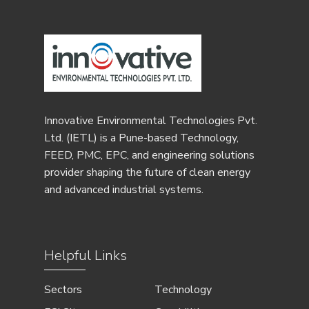
Innovative Environmental Technologies Pvt.
Ltd. (IETL) is a Pune-based Technology,
FEED, PMC, EPC, and engineering solutions
provider shaping the future of clean energy
and advanced industrial systems.
Helpful Links
Sectors
Technology