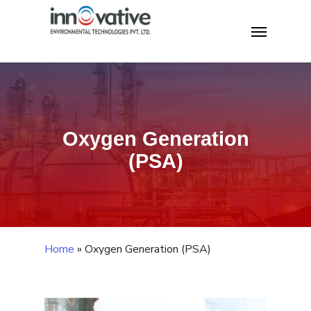
Skip
Home
»
Oxygen Generation (PSA)
Menu
to
main
content
Oxygen Generation
(PSA)
Home
»
Oxygen Generation (PSA)