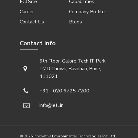
FCI Site
Capabilities
Career
Company Profile
Contact Us
Blogs
Contact Info
6th Floor, Galore Tech IT Park,
LMD Chowk, Bavdhan, Pune,
411021
+91 - 020 6725 7200
info@ietl.in
© 2026 Innovative Environmental Technologies Pvt. Ltd..