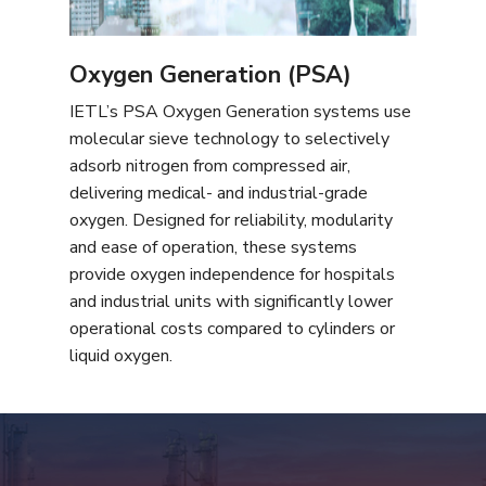
Oxygen Generation (PSA)
IETL’s PSA Oxygen Generation systems use
molecular sieve technology to selectively
adsorb nitrogen from compressed air,
delivering medical- and industrial-grade
oxygen. Designed for reliability, modularity
and ease of operation, these systems
provide oxygen independence for hospitals
and industrial units with significantly lower
operational costs compared to cylinders or
liquid oxygen.