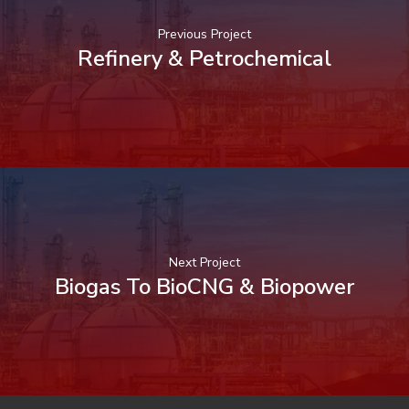
Previous Project
Refinery & Petrochemical
Next Project
Biogas To BioCNG & Biopower