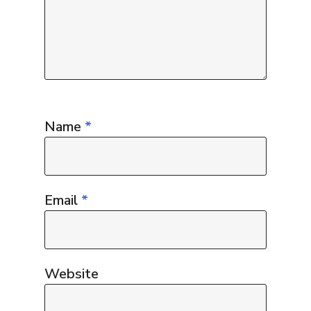
Name
*
Email
*
Website