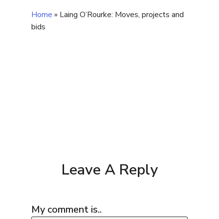
Home
»
Laing O’Rourke: Moves, projects and
bids
Leave A Reply
My comment is..