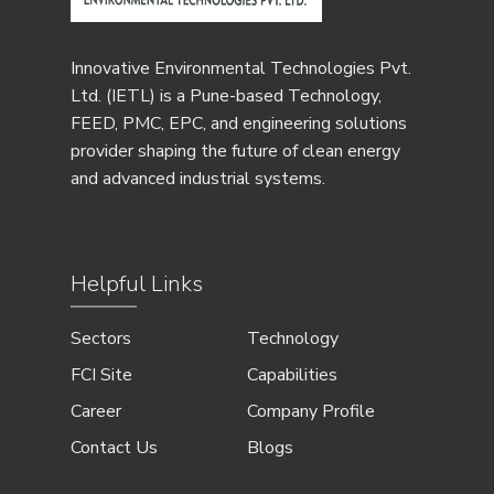
Innovative Environmental Technologies Pvt.
Ltd. (IETL) is a Pune-based Technology,
FEED, PMC, EPC, and engineering solutions
provider shaping the future of clean energy
and advanced industrial systems.
Helpful Links
Sectors
Technology
FCI Site
Capabilities
Career
Company Profile
Contact Us
Blogs