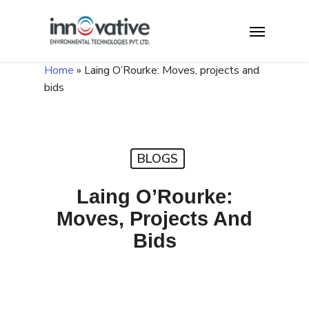
Skip
Menu
to
main
content
Home
»
Laing O’Rourke: Moves, projects and
bids
BLOGS
Laing O’Rourke:
Moves, Projects And
Bids