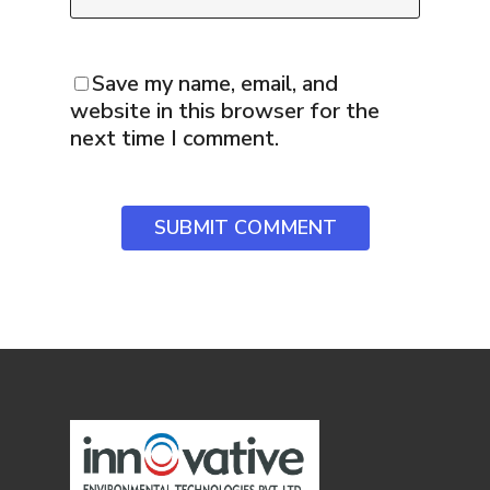
Save my name, email, and
website in this browser for the
next time I comment.